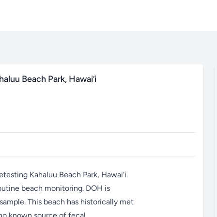
haluu Beach Park, Hawai‘i
etesting Kahaluu Beach Park, Hawai‘i.
outine beach monitoring. DOH is
 sample. This beach has historically met
 no known source of fecal