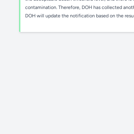
contamination. Therefore, DOH has collected anothe
DOH will update the notification based on the result