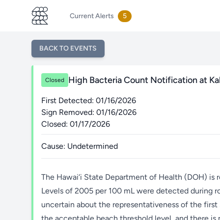
Current Alerts
5
BACK TO EVENTS
High Bacteria Count Notification at Ka
Closed
First Detected: 01/16/2026
Sign Removed: 01/16/2026
Closed: 01/17/2026
Cause: Undetermined
The Hawai‘i State Department of Health (DOH) is r
Levels of 2005 per 100 mL were detected during r
uncertain about the representativeness of the first
the acceptable beach threshold level, and there is