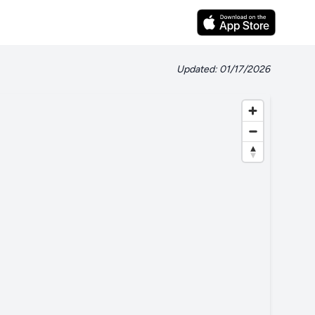
Updated: 01/17/2026