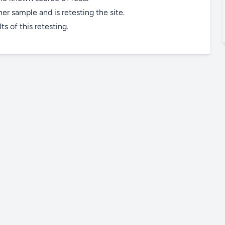
r sample and is retesting the site.
s of this retesting.