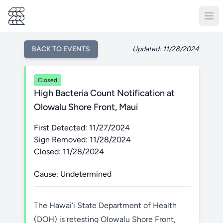
BACK TO EVENTS
Updated: 11/28/2024
Closed
High Bacteria Count Notification at
Olowalu Shore Front, Maui
First Detected: 11/27/2024
Sign Removed: 11/28/2024
Closed: 11/28/2024
Cause: Undetermined
The Hawai‘i State Department of Health
(DOH) is retesting Olowalu Shore Front,