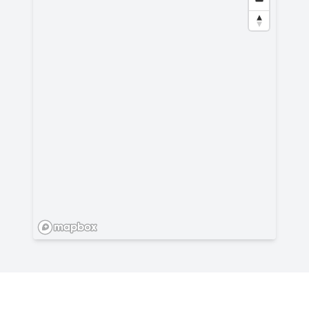
Privacy
-
All rights reserved - 2026