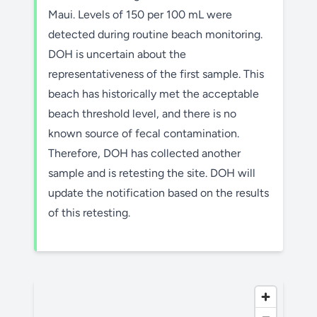
Maui. Levels of 150 per 100 mL were
detected during routine beach monitoring.
DOH is uncertain about the
representativeness of the first sample. This
beach has historically met the acceptable
beach threshold level, and there is no
known source of fecal contamination.
Therefore, DOH has collected another
sample and is retesting the site. DOH will
update the notification based on the results
of this retesting.